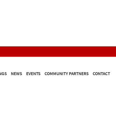
NGS
NEWS
EVENTS
COMMUNITY PARTNERS
CONTACT