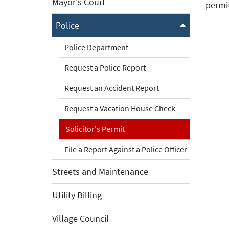
Mayor's Court
permi
Police
Police Department
Request a Police Report
Request an Accident Report
Request a Vacation House Check
Solicitor's Permit
File a Report Against a Police Officer
Streets and Maintenance
Utility Billing
Village Council