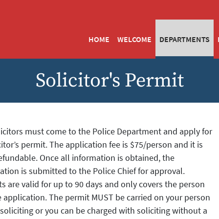
HOME
WELCOME
DEPARTMENTS
Solicitor's Permit
licitors must come to the Police Department and apply for
citor’s permit. The application fee is $75/person and it is
fundable. Once all information is obtained, the
ation is submitted to the Police Chief for approval.
s are valid for up to 90 days and only covers the person
e application. The permit MUST be carried on your person
oliciting or you can be charged with soliciting without a