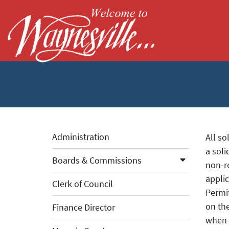
Skip to Main Content
Administration
All so
a soli
Boards & Commissions
non-re
applic
Clerk of Council
Permit
on th
Finance Director
when s