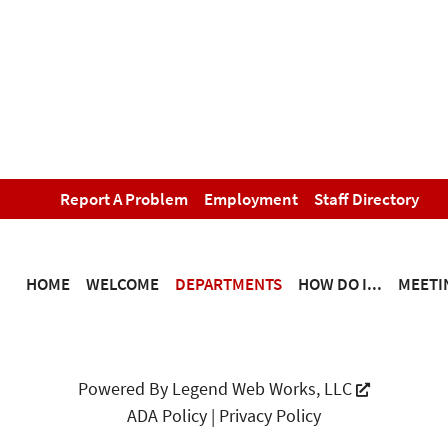
Report A Problem
Employment
Staff Directory
HOME
WELCOME
DEPARTMENTS
HOW DO I...
MEETI
Powered By
Legend Web Works, LLC
ADA Policy
|
Privacy Policy