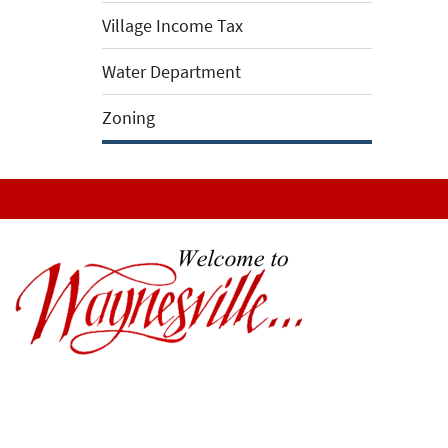
Village Income Tax
Water Department
Zoning