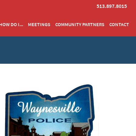
513.897.8015
HOW DO I...
MEETINGS
COMMUNITY PARTNERS
CONTACT