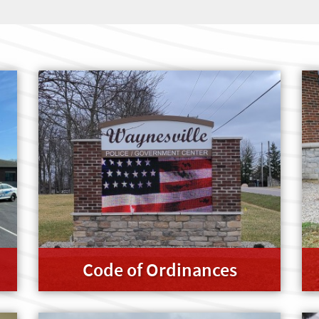
Code of Ordinances