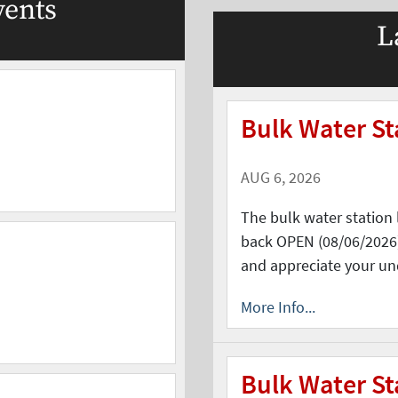
ents
L
Bulk Water S
AUG 6, 2026
The bulk water station 
back OPEN (08/06/2026)
and appreciate your un
More Info...
Bulk Water St