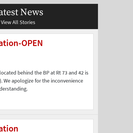
atest News
View All Stories
tation-OPEN
located behind the BP at Rt 73 and 42 is
. We apologize for the inconvenience
derstanding.
ation