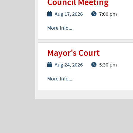
Council Meeting
Aug 17, 2026
7:00 pm
More Info...
Mayor's Court
Aug 24, 2026
5:30 pm
More Info...