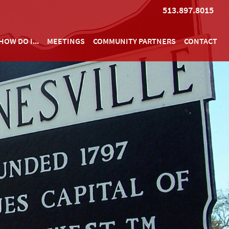
513.897.8015
HOW DO I...
MEETINGS
COMMUNITY PARTNERS
CONTACT