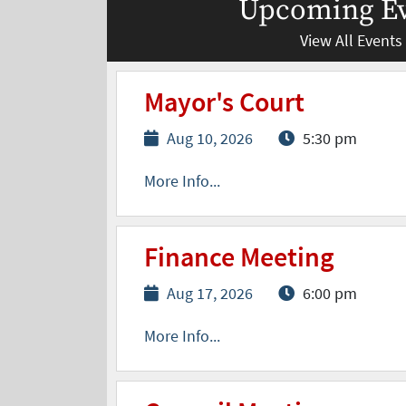
Upcoming Ev
View All Events
Mayor's Court
Aug 10, 2026
5:30 pm
More Info...
Finance Meeting
Aug 17, 2026
6:00 pm
More Info...