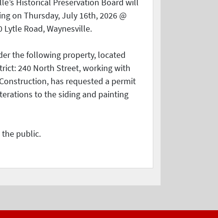
le’s Historical Preservation Board will
ing on Thursday, July 16th, 2026 @
0 Lytle Road, Waynesville.
der the following property, located
strict: 240 North Street, working with
onstruction, has requested a permit
terations to the siding and painting
 the public.