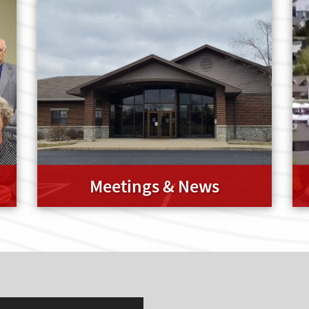
Meetings & News