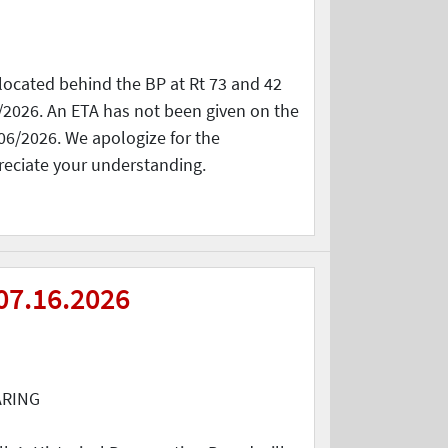
located behind the BP at Rt 73 and 42
/2026. An ETA has not been given on the
06/2026. We apologize for the
reciate your understanding.
07.16.2026
ARING