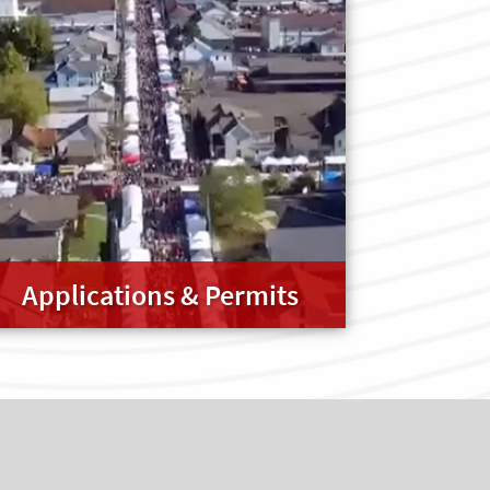
Applications & Permits