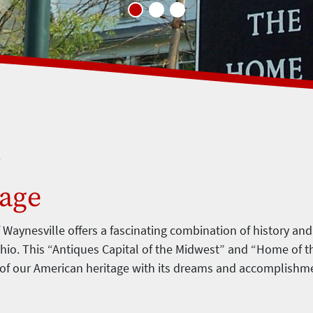
o
lage
f Waynesville offers a fascinating combination of history and
hio. This “Antiques Capital of the Midwest” and “Home of t
 of our American heritage with its dreams and accomplishm