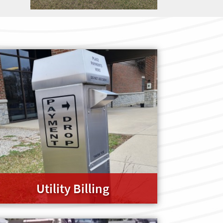
Utility Billing