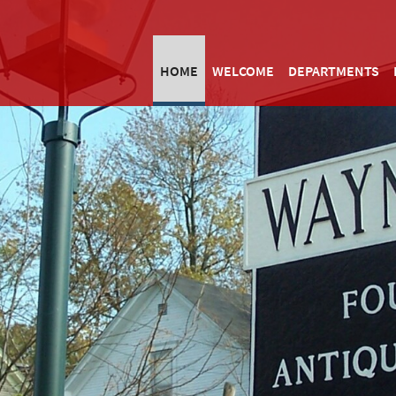
HOME
WELCOME
DEPARTMENTS