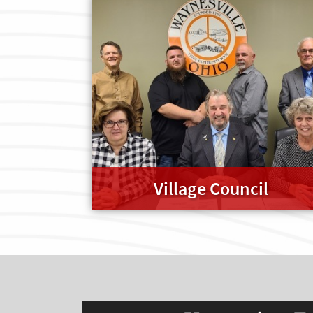
Village Council