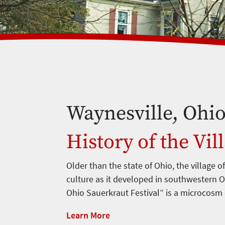
Waynesville, Ohi
History of the Vil
Older than the state of Ohio, the village o
culture as it developed in southwestern O
Ohio Sauerkraut Festival” is a microcosm
Learn More