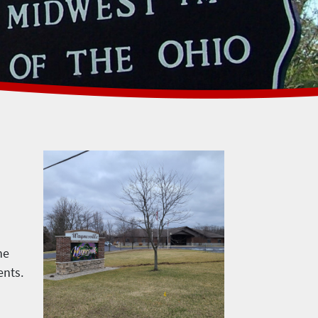
he
ents.