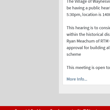
The Village of Waynesvil
be having a public hear
5:30pm, location is 140
This hearing is to consi
within the historical di
Ryan Meachum of RTM C
approval for building al
scheme
This meeting is open to
More Info...