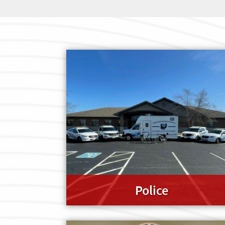
Police