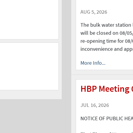
AUG 5, 2026
The bulk water station 
will be closed on 08/05
re-opening time for 08/
inconvenience and app
More Info...
HBP Meeting 
JUL 16, 2026
NOTICE OF PUBLIC HE