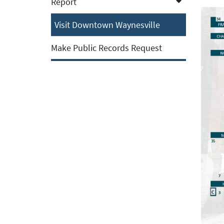
Report
Visit Downtown Waynesville
Make Public Records Request