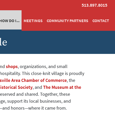
513.897.8015
HOW DO I...
MEETINGS
COMMUNITY PARTNERS
CONTACT
le
ind
shops
, organizations, and small
ospitality. This close-knit village is proudly
ville Area Chamber of Commerce
, the
istorical Society
, and
The Museum at the
preserved and shared. Together, these
ge, support its local businesses, and
s—and honors—where it came from.