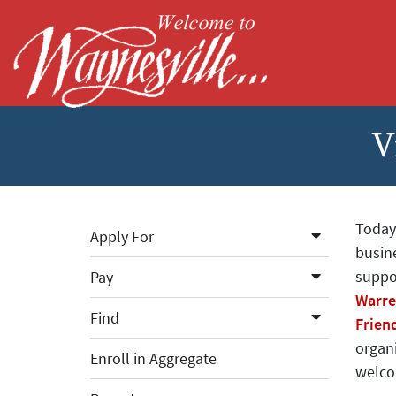
Skip to Main Content
V
Today
Apply For
busine
suppo
Pay
Warre
Find
Frien
organi
Enroll in Aggregate
welco