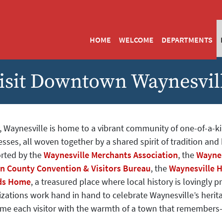
HOME
WELCOME
DEPARTMENTS
isit Downtown Waynesvil
, Waynesville is home to a vibrant community of one-of-a-k
sses, all woven together by a shared spirit of tradition and h
rted by the
Waynesville Merchants Association
, the
Waynes
n County Convention & Visitors Bureau
, the
Waynesville H
ds Home
, a treasured place where local history is lovingly 
zations work hand in hand to celebrate Waynesville’s herita
me each visitor with the warmth of a town that remember