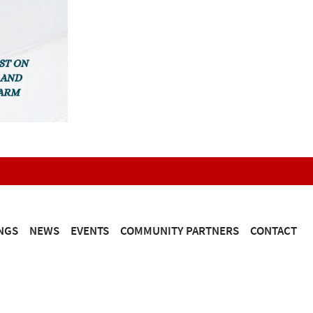
NGS
NEWS
EVENTS
COMMUNITY PARTNERS
CONTACT