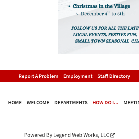
Report A Problem
Employment
Staff Directory
HOME
WELCOME
DEPARTMENTS
HOW DO I...
MEETI
Powered By
Legend Web Works, LLC