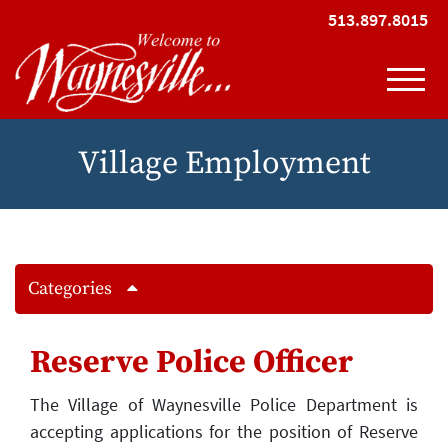
Skip to Main Content
513.897.8015
View
Village Employment
Categories
Reserve Police Officer
The Village of Waynesville Police Department is
accepting applications for the position of Reserve