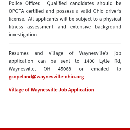
Police Officer. Qualified candidates should be
OPOTA certified and possess a valid Ohio driver’s
license. All applicants will be subject to a physical
fitness assessment and extensive background
investigation.
Resumes and Village of Waynesville's job
application can be sent to 1400 Lytle Rd,
Waynesville, OH 45068 or emailed to
gcopeland@waynesville-ohio.org
.
Village of Waynesville Job Application