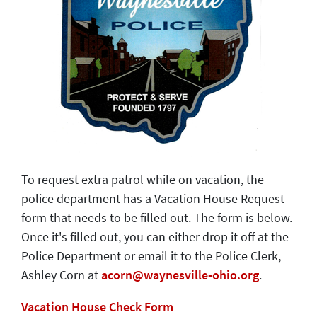
To request extra patrol while on vacation, the
police department has a Vacation House Request
form that needs to be filled out. The form is below.
Once it's filled out, you can either drop it off at the
Police Department or email it to the Police Clerk,
Ashley Corn at
acorn@waynesville-ohio.org
.
Vacation House Check Form