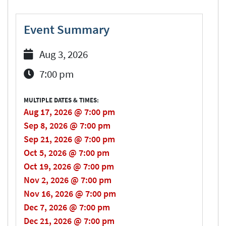
Event Summary
Aug 3, 2026
7:00 pm
MULTIPLE DATES & TIMES:
Aug 17, 2026 @ 7:00 pm
Sep 8, 2026 @ 7:00 pm
Sep 21, 2026 @ 7:00 pm
Oct 5, 2026 @ 7:00 pm
Oct 19, 2026 @ 7:00 pm
Nov 2, 2026 @ 7:00 pm
Nov 16, 2026 @ 7:00 pm
Dec 7, 2026 @ 7:00 pm
Dec 21, 2026 @ 7:00 pm