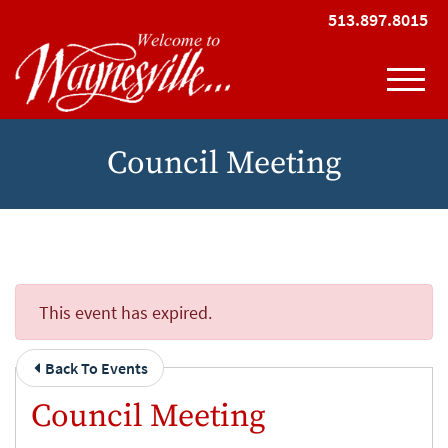
Skip to Main Content
513.897.8015
View
Council Meeting
This event has expired.
Back To Events
Council Meeting