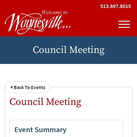
Skip to Main Content
513.897.8015
View
Council Meeting
Back To Events
Council Meeting
Event Summary