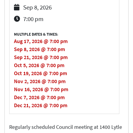
Sep 8, 2026
7:00 pm
MULTIPLE DATES & TIMES:
Aug 17, 2026 @ 7:00 pm
Sep 8, 2026 @ 7:00 pm
Sep 21, 2026 @ 7:00 pm
Oct 5, 2026 @ 7:00 pm
Oct 19, 2026 @ 7:00 pm
Nov 2, 2026 @ 7:00 pm
Nov 16, 2026 @ 7:00 pm
Dec 7, 2026 @ 7:00 pm
Dec 21, 2026 @ 7:00 pm
Regularly scheduled Council meeting at 1400 Lytle