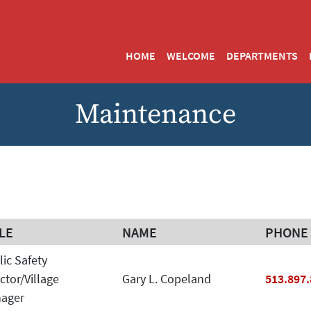
HOME
WELCOME
DEPARTMENTS
Maintenance
LE
NAME
PHONE
LE
NAME
PHONE
lic Safety
Phone
ctor/Village
Gary L. Copeland
513.897
ager