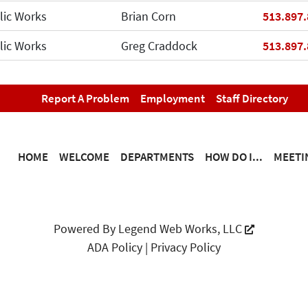
Phone
lic Works
Brian Corn
513.897
Phone
lic Works
Greg Craddock
513.897
Report A Problem
Employment
Staff Directory
HOME
WELCOME
DEPARTMENTS
HOW DO I...
MEETI
Powered By
Legend Web Works, LLC
ADA Policy
|
Privacy Policy