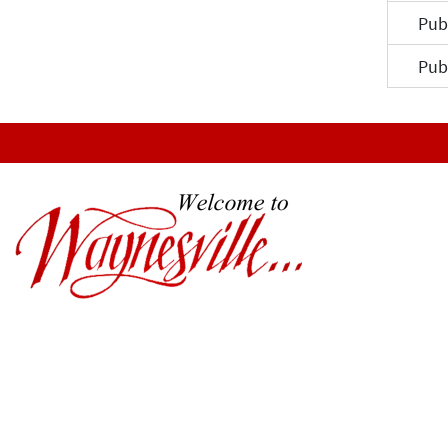
Pub
Pub