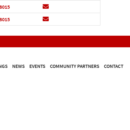
Email
.8015
Email
.8015
NGS
NEWS
EVENTS
COMMUNITY PARTNERS
CONTACT