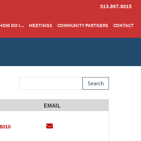
513.897.8015
HOW DO I...
MEETINGS
COMMUNITY PARTNERS
CONTACT
Search Term
EMAIL
EMAIL
Email
.8010