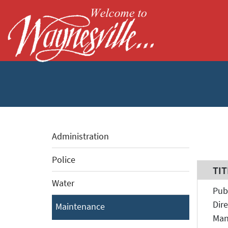
Skip to Main Content
Administration
Police
TIT
TIT
Water
Pub
Dire
Maintenance
Man