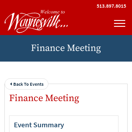
Skip to Main Content
513.897.8015
View
Finance Meeting
Back To Events
Finance Meeting
Event Summary