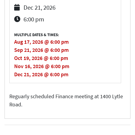
Dec 21, 2026
6:00 pm
MULTIPLE DATES & TIMES:
Aug 17, 2026 @ 6:00 pm
Sep 21, 2026 @ 6:00 pm
Oct 19, 2026 @ 6:00 pm
Nov 16, 2026 @ 6:00 pm
Dec 21, 2026 @ 6:00 pm
Reguarly scheduled Finance meeting at 1400 Lytle
Road.